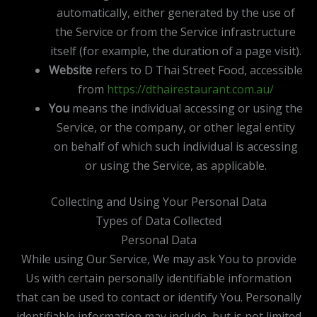
automatically, either generated by the use of
the Service or from the Service infrastructure
itself (for example, the duration of a page visit).
Website
refers to D Thai Street Food, accessible
from
https://dthairestaurant.com.au/
You
means the individual accessing or using the
Service, or the company, or other legal entity
on behalf of which such individual is accessing
or using the Service, as applicable.
Collecting and Using Your Personal Data
Types of Data Collected
Personal Data
While using Our Service, We may ask You to provide
Us with certain personally identifiable information
that can be used to contact or identify You. Personally
identifiable information may include, but is not limited