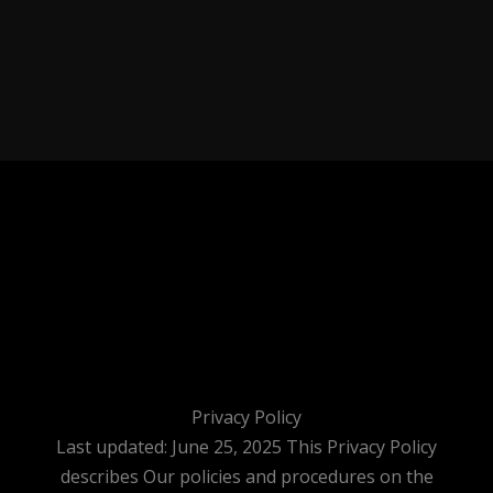
Privacy Policy
Last updated: June 25, 2025 This Privacy Policy
describes Our policies and procedures on the