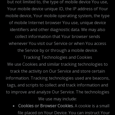
but not limited to, the type of mobile device You use,
Your mobile device unique ID, the IP address of Your
mobile device, Your mobile operating system, the type
of mobile Internet browser You use, unique device
identifiers and other diagnostic data. We may also
collect information that Your browser sends
whenever You visit our Service or when You access
the Service by or through a mobile device.
Tracking Technologies and Cookies
We use Cookies and similar tracking technologies to
track the activity on Our Service and store certain
information. Tracking technologies used are beacons,
tags, and scripts to collect and track information and
to improve and analyze Our Service. The technologies
We use may include:
Cookies or Browser Cookies.
A cookie is a small
file placed on Your Device. You can instruct Your