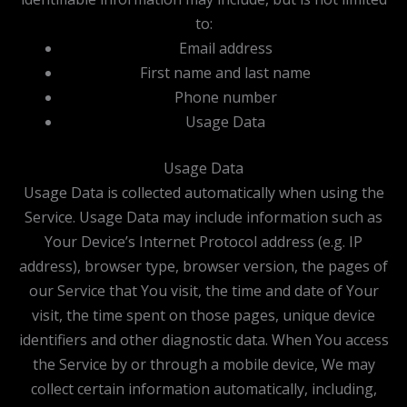
to:
Email address
First name and last name
Phone number
Usage Data
Usage Data
Usage Data is collected automatically when using the
Service. Usage Data may include information such as
Your Device’s Internet Protocol address (e.g. IP
address), browser type, browser version, the pages of
our Service that You visit, the time and date of Your
visit, the time spent on those pages, unique device
identifiers and other diagnostic data. When You access
the Service by or through a mobile device, We may
collect certain information automatically, including,