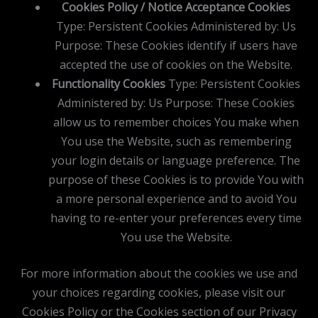
Cookies Policy / Notice Acceptance Cookies
Type: Persistent Cookies Administered by: Us
Purpose: These Cookies identify if users have
accepted the use of cookies on the Website.
Functionality Cookies
Type: Persistent Cookies
Administered by: Us Purpose: These Cookies
allow us to remember choices You make when
You use the Website, such as remembering
your login details or language preference. The
purpose of these Cookies is to provide You with
a more personal experience and to avoid You
having to re-enter your preferences every time
You use the Website.
For more information about the cookies we use and
your choices regarding cookies, please visit our
Cookies Policy or the Cookies section of our Privacy