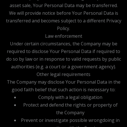
asset sale, Your Personal Data may be transferred.
We will provide notice before Your Personal Data is
transferred and becomes subject to a different Privacy
Policy.
Law enforcement
Under certain circumstances, the Company may be
required to disclose Your Personal Data if required to
do so by law or in response to valid requests by public
authorities (e.g. a court or a government agency).
Other legal requirements
The Company may disclose Your Personal Data in the
good faith belief that such action is necessary to:
Comply with a legal obligation
Protect and defend the rights or property of
the Company
Prevent or investigate possible wrongdoing in