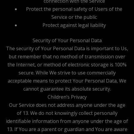
connection with the Service
Protect the personal safety of Users of the
Service or the public
Protect against legal liability
Security of Your Personal Data
The security of Your Personal Data is important to Us,
but remember that no method of transmission over
the Internet, or method of electronic storage is 100%
secure. While We strive to use commercially
acceptable means to protect Your Personal Data, We
cannot guarantee its absolute security.
Children’s Privacy
Our Service does not address anyone under the age
of 13. We do not knowingly collect personally
identifiable information from anyone under the age of
13. If You are a parent or guardian and You are aware