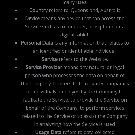
many uses.
Country
refers to: Queensland, Australia
Device
means any device that can access the
Service such as a computer, a cellphone or a
digital tablet.
Personal Data
is any information that relates to
an identified or identifiable individual.
Service
refers to the Website.
Service Provider
means any natural or legal
person who processes the data on behalf of
the Company. It refers to third-party companies
or individuals employed by the Company to
facilitate the Service, to provide the Service on
behalf of the Company, to perform services
related to the Service or to assist the Company
in analyzing how the Service is used.
Usage Data
refers to data collected