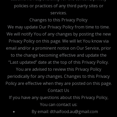
policies or practices of any third party sites or
services.
Changes to this Privacy Policy
We may update Our Privacy Policy from time to time.
We will notify You of any changes by posting the new
Privacy Policy on this page. We will let You know via
email and/or a prominent notice on Our Service, prior
to the change becoming effective and update the
“Last updated” date at the top of this Privacy Policy.
You are advised to review this Privacy Policy
periodically for any changes. Changes to this Privacy
Policy are effective when they are posted on this page.
Contact Us
If you have any questions about this Privacy Policy,
You can contact us:
By email: dthaifood.au@gmail.com