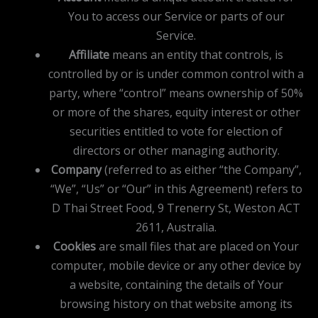
You to access our Service or parts of our
Service.
Affiliate
means an entity that controls, is
controlled by or is under common control with a
party, where “control” means ownership of 50%
or more of the shares, equity interest or other
securities entitled to vote for election of
directors or other managing authority.
Company
(referred to as either “the Company”,
“We”, “Us” or “Our” in this Agreement) refers to
D Thai Street Food, 9 Trenerry St, Weston ACT
2611, Australia.
Cookies
are small files that are placed on Your
computer, mobile device or any other device by
a website, containing the details of Your
browsing history on that website among its