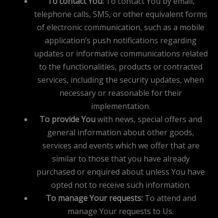
To contact You:
To contact You by email,
telephone calls, SMS, or other equivalent forms
of electronic communication, such as a mobile
application’s push notifications regarding
updates or informative communications related
to the functionalities, products or contracted
services, including the security updates, when
necessary or reasonable for their
implementation.
To provide You
with news, special offers and
general information about other goods,
services and events which we offer that are
similar to those that you have already
purchased or enquired about unless You have
opted not to receive such information.
To manage Your requests:
To attend and
manage Your requests to Us.