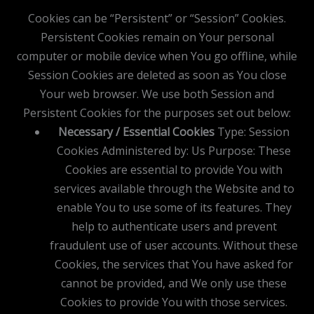
Cookies can be “Persistent” or “Session” Cookies.
Persistent Cookies remain on Your personal
computer or mobile device when You go offline, while
Session Cookies are deleted as soon as You close
Your web browser. We use both Session and
Persistent Cookies for the purposes set out below:
Necessary / Essential Cookies
Type: Session
Cookies Administered by: Us Purpose: These
Cookies are essential to provide You with
services available through the Website and to
enable You to use some of its features. They
help to authenticate users and prevent
fraudulent use of user accounts. Without these
Cookies, the services that You have asked for
cannot be provided, and We only use these
Cookies to provide You with those services.