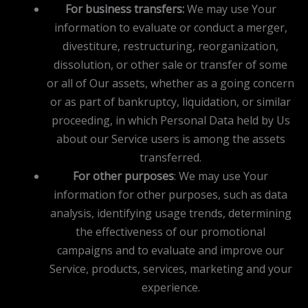
For business transfers:
We may use Your
information to evaluate or conduct a merger,
divestiture, restructuring, reorganization,
dissolution, or other sale or transfer of some
or all of Our assets, whether as a going concern
or as part of bankruptcy, liquidation, or similar
proceeding, in which Personal Data held by Us
about our Service users is among the assets
transferred.
For other purposes
: We may use Your
information for other purposes, such as data
analysis, identifying usage trends, determining
the effectiveness of our promotional
campaigns and to evaluate and improve our
Service, products, services, marketing and your
experience.