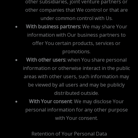
other subsidiaries, joint venture partners or
other companies that We control or that are
under common control with Us.
With business partners:
We may share Your
information with Our business partners to
offer You certain products, services or
promotions.
With other users:
when You share personal
information or otherwise interact in the public
areas with other users, such information may
be viewed by all users and may be publicly
distributed outside.
With Your consent
: We may disclose Your
personal information for any other purpose
with Your consent.
Retention of Your Personal Data