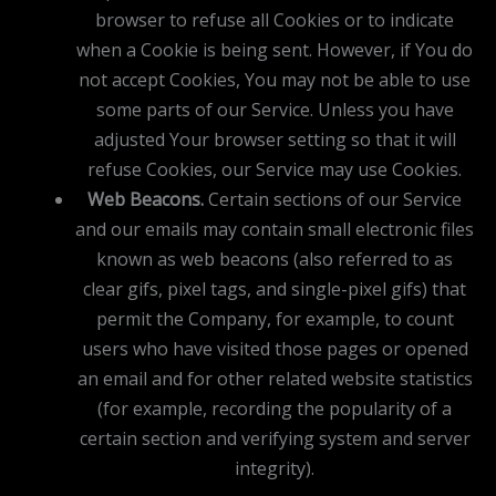
browser to refuse all Cookies or to indicate
when a Cookie is being sent. However, if You do
not accept Cookies, You may not be able to use
some parts of our Service. Unless you have
adjusted Your browser setting so that it will
refuse Cookies, our Service may use Cookies.
Web Beacons.
Certain sections of our Service
and our emails may contain small electronic files
known as web beacons (also referred to as
clear gifs, pixel tags, and single-pixel gifs) that
permit the Company, for example, to count
users who have visited those pages or opened
an email and for other related website statistics
(for example, recording the popularity of a
certain section and verifying system and server
integrity).