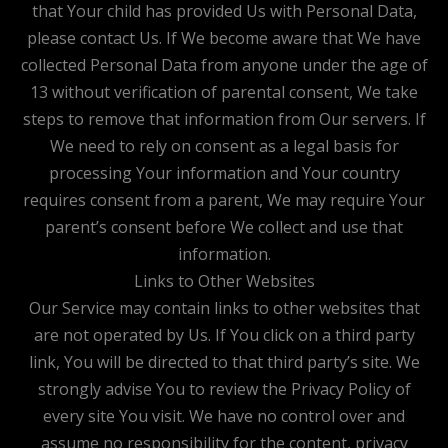
that Your child has provided Us with Personal Data,
please contact Us. If We become aware that We have
collected Personal Data from anyone under the age of
13 without verification of parental consent, We take
steps to remove that information from Our servers. If
We need to rely on consent as a legal basis for
processing Your information and Your country
requires consent from a parent, We may require Your
parent’s consent before We collect and use that
information.
Links to Other Websites
Our Service may contain links to other websites that
are not operated by Us. If You click on a third party
link, You will be directed to that third party’s site. We
strongly advise You to review the Privacy Policy of
every site You visit. We have no control over and
assume no responsibility for the content, privacy