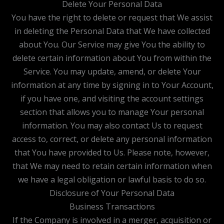
Delete Your Personal Data
You have the right to delete or request that We assist
in deleting the Personal Data that We have collected
about You. Our Service may give You the ability to
delete certain information about You from within the
Service. You may update, amend, or delete Your
information at any time by signing in to Your Account,
if you have one, and visiting the account settings
section that allows you to manage Your personal
information. You may also contact Us to request
access to, correct, or delete any personal information
that You have provided to Us. Please note, however,
that We may need to retain certain information when
we have a legal obligation or lawful basis to do so.
Disclosure of Your Personal Data
Business Transactions
If the Company is involved in a merger, acquisition or