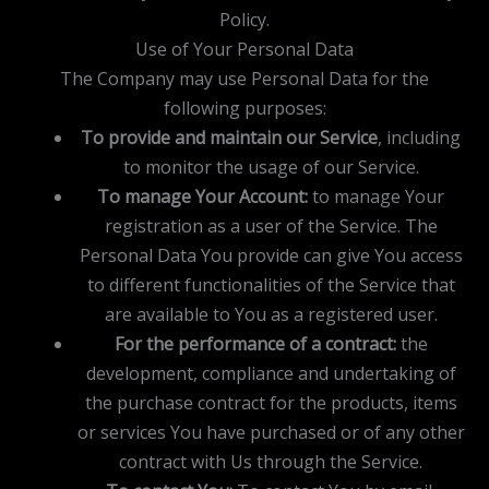
Policy.
Use of Your Personal Data
The Company may use Personal Data for the
following purposes:
To provide and maintain our Service
, including
to monitor the usage of our Service.
To manage Your Account:
to manage Your
registration as a user of the Service. The
Personal Data You provide can give You access
to different functionalities of the Service that
are available to You as a registered user.
For the performance of a contract:
the
development, compliance and undertaking of
the purchase contract for the products, items
or services You have purchased or of any other
contract with Us through the Service.