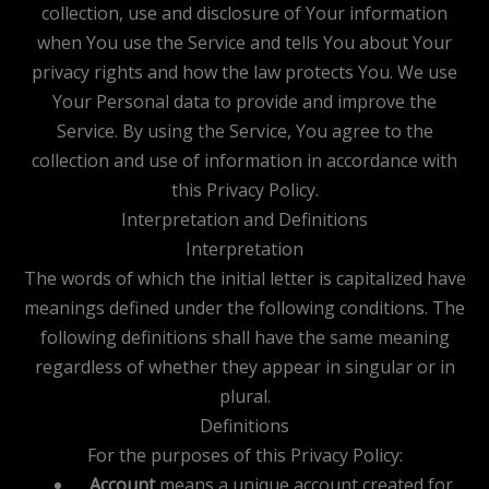
collection, use and disclosure of Your information
when You use the Service and tells You about Your
privacy rights and how the law protects You. We use
Your Personal data to provide and improve the
Service. By using the Service, You agree to the
collection and use of information in accordance with
this Privacy Policy.
Interpretation and Definitions
Interpretation
The words of which the initial letter is capitalized have
meanings defined under the following conditions. The
following definitions shall have the same meaning
regardless of whether they appear in singular or in
plural.
Definitions
For the purposes of this Privacy Policy:
Account
means a unique account created for