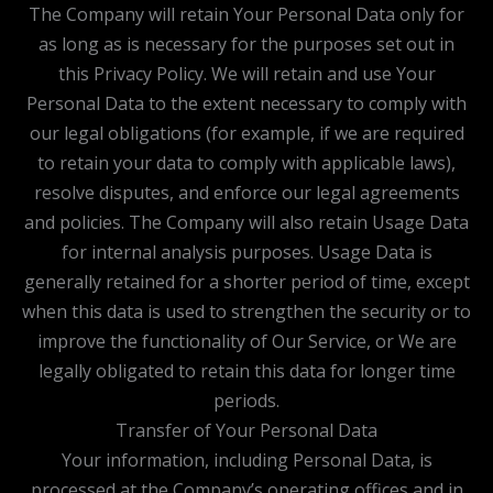
The Company will retain Your Personal Data only for
as long as is necessary for the purposes set out in
this Privacy Policy. We will retain and use Your
Personal Data to the extent necessary to comply with
our legal obligations (for example, if we are required
to retain your data to comply with applicable laws),
resolve disputes, and enforce our legal agreements
and policies. The Company will also retain Usage Data
for internal analysis purposes. Usage Data is
generally retained for a shorter period of time, except
when this data is used to strengthen the security or to
improve the functionality of Our Service, or We are
legally obligated to retain this data for longer time
periods.
Transfer of Your Personal Data
Your information, including Personal Data, is
processed at the Company’s operating offices and in