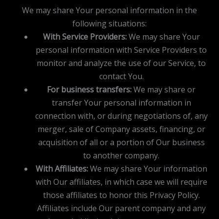
We may share Your personal information in the
following situations:
With Service Providers:
We may share Your
personal information with Service Providers to
monitor and analyze the use of our Service, to
contact You.
For business transfers:
We may share or
transfer Your personal information in
connection with, or during negotiations of, any
merger, sale of Company assets, financing, or
acquisition of all or a portion of Our business
to another company.
With Affiliates:
We may share Your information
with Our affiliates, in which case we will require
those affiliates to honor this Privacy Policy.
Affiliates include Our parent company and any