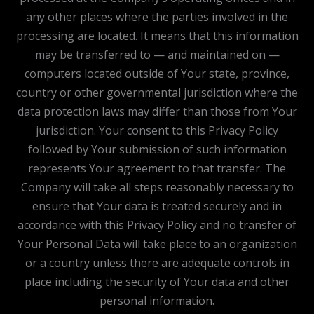
any other places where the parties involved in the
processing are located. It means that this information
may be transferred to — and maintained on —
computers located outside of Your state, province,
country or other governmental jurisdiction where the
data protection laws may differ than those from Your
jurisdiction. Your consent to this Privacy Policy
followed by Your submission of such information
represents Your agreement to that transfer. The
Company will take all steps reasonably necessary to
ensure that Your data is treated securely and in
accordance with this Privacy Policy and no transfer of
Your Personal Data will take place to an organization
or a country unless there are adequate controls in
place including the security of Your data and other
personal information.