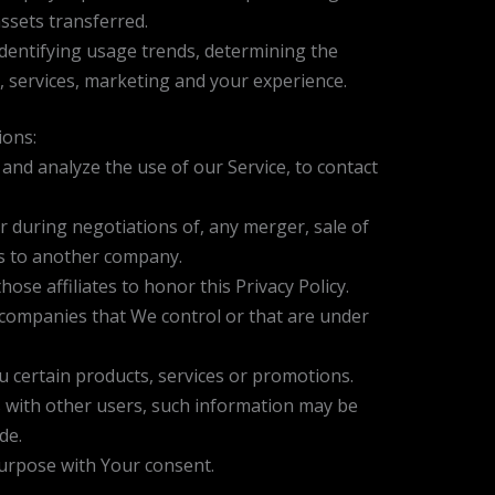
ssets transferred.
identifying usage trends, determining the
 services, marketing and your experience.
ions:
nd analyze the use of our Service, to contact
 during negotiations of, any merger, sale of
ss to another company.
ose affiliates to honor this Privacy Policy.
r companies that We control or that are under
 certain products, services or promotions.
 with other users, such information may be
de.
purpose with Your consent.