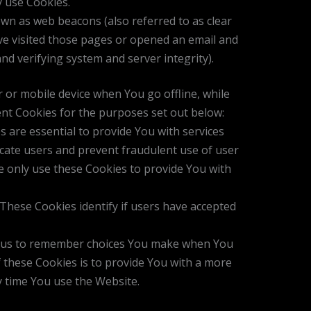
y use Cookies.
own as web beacons (also referred to as clear
ave visited those pages or opened an email and
and verifying system and server integrity).
 or mobile device when You go offline, while
nt Cookies for the purposes set out below:
are essential to provide You with services
icate users and prevent fraudulent use of user
e only use these Cookies to provide You with
These Cookies identify if users have accepted
w us to remember choices You make when You
 these Cookies is to provide You with a more
y time You use the Website.