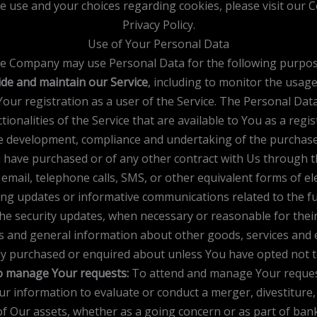
 use and your choices regarding cookies, please visit our Co
Privacy Policy.
Use of Your Personal Data
e Company may use Personal Data for the following purpos
de and maintain our Service
, including to monitor the usage
ur registration as a user of the Service. The Personal Data
tionalities of the Service that are available to You as a regis
 development, compliance and undertaking of the purchase c
 have purchased or of any other contract with Us through th
email, telephone calls, SMS, or other equivalent forms of e
ing updates or informative communications related to the fun
the security updates, when necessary or reasonable for thei
rs and general information about other goods, services and e
dy purchased or enquired about unless You have opted not t
 manage Your requests:
To attend and manage Your reques
 information to evaluate or conduct a merger, divestiture, r
of Our assets, whether as a going concern or as part of bankr