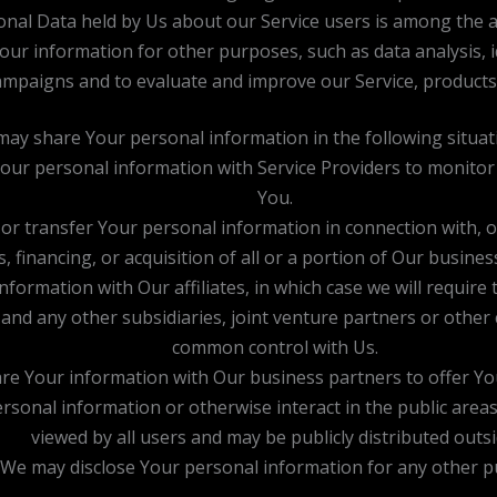
nal Data held by Us about our Service users is among the a
our information for other purposes, such as data analysis, 
ampaigns and to evaluate and improve our Service, products,
ay share Your personal information in the following situat
r personal information with Service Providers to monitor a
You.
r transfer Your personal information in connection with, or
 financing, or acquisition of all or a portion of Our busine
rmation with Our affiliates, in which case we will require th
 and any other subsidiaries, joint venture partners or othe
common control with Us.
e Your information with Our business partners to offer You
sonal information or otherwise interact in the public areas
viewed by all users and may be publicly distributed outsi
: We may disclose Your personal information for any other 