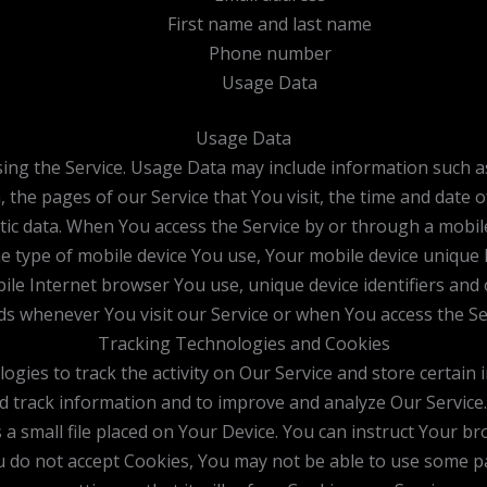
First name and last name
Phone number
Usage Data
Usage Data
ing the Service. Usage Data may include information such as
 the pages of our Service that You visit, the time and date o
tic data. When You access the Service by or through a mobil
 the type of mobile device You use, Your mobile device unique 
le Internet browser You use, unique device identifiers and 
s whenever You visit our Service or when You access the Ser
Tracking Technologies and Cookies
ogies to track the activity on Our Service and store certain
and track information and to improve and analyze Our Servic
 a small file placed on Your Device. You can instruct Your br
ou do not accept Cookies, You may not be able to use some p