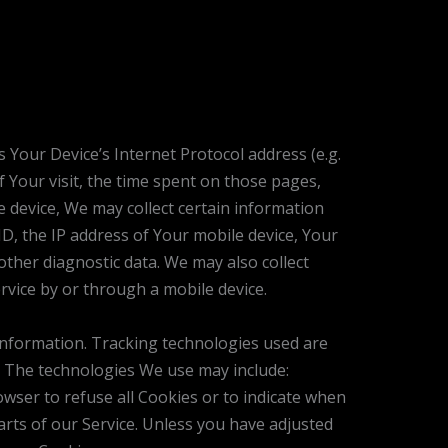
 Your Device’s Internet Protocol address (e.g.
f Your visit, the time spent on those pages,
e device, We may collect certain information
ID, the IP address of Your mobile device, Your
other diagnostic data. We may also collect
vice by or through a mobile device.
 information. Tracking technologies used are
e. The technologies We use may include:
owser to refuse all Cookies or to indicate when
arts of our Service. Unless you have adjusted