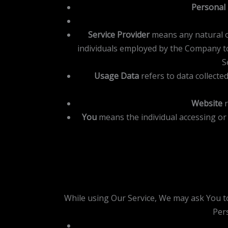
Personal
Service Provider
means any natural o
individuals employed by the Company to 
S
Usage Data
refers to data collected
Website
r
You
means the individual accessing or 
While using Our Service, We may ask You to 
Pers