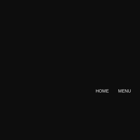
Skip
to
content
HOME
MENU