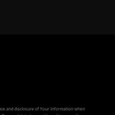
, use and disclosure of Your information when