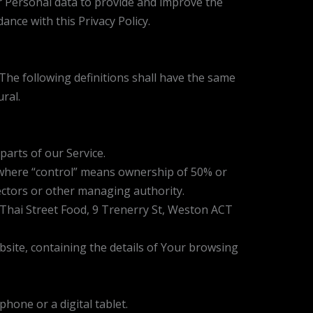
r Personal data to provide and improve the
ance with this Privacy Policy.
 The following definitions shall have the same
ral.
arts of our Service.
, where “control” means ownership of 50% or
irectors or other managing authority.
D Thai Street Food, 9 Trenerry St, Weston ACT
bsite, containing the details of Your browsing
hone or a digital tablet.