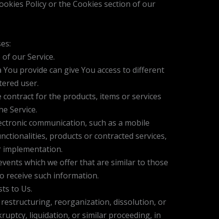
okies Policy or the Cookies section of our
es:
 of our Service.
 You provide can give You access to different
tered user.
ontract for the products, items or services
e Service.
lectronic communication, such as a mobile
ctionalities, products or contracted services,
r implementation.
vents which we offer that are similar to those
o receive such information.
ts to Us.
estructuring, reorganization, dissolution, or
uptcy, liquidation, or similar proceeding, in