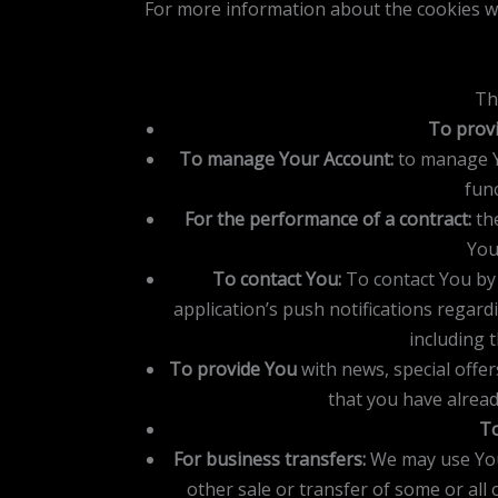
For more information about the cookies we
Th
To provi
To manage Your Account:
to manage Yo
func
For the performance of a contract:
the
You
To contact You:
To contact You by 
application’s push notifications regard
including 
To provide You
with news, special offe
that you have alrea
To
For business transfers:
We may use Your
other sale or transfer of some or all 