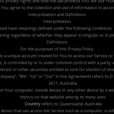
our privacy rights and how the law protects You. We use You
, You agree to the collection and use of information in accord
Interpretation and Definitions
Interpretation
talized have meanings defined under the following conditions.
ning regardless of whether they appear in singular or in plu
Definitions
For the purposes of this Privacy Policy:
 a unique account created for You to access our Service or p
s, is controlled by or is under common control with a party
terest or other securities entitled to vote for election of d
Company”, “We”, “Us” or “Our” in this Agreement) refers to 
2611, Australia.
 on Your computer, mobile device or any other device by a we
history on that website among its many uses.
Country
refers to: Queensland, Australia
evice that can access the Service such as a computer, a cellp