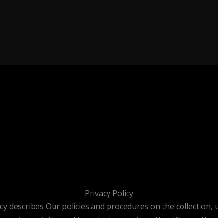
Privacy Policy
icy describes Our policies and procedures on the collection