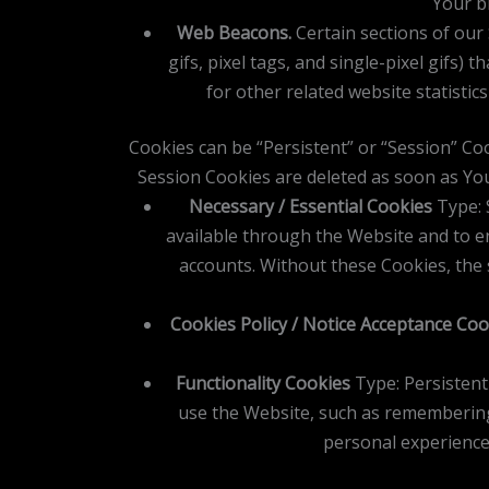
Your br
Web Beacons.
Certain sections of our 
gifs, pixel tags, and single-pixel gifs
for other related website statistic
Cookies can be “Persistent” or “Session” Co
Session Cookies are deleted as soon as Yo
Necessary / Essential Cookies
Type: 
available through the Website and to e
accounts. Without these Cookies, the 
Cookies Policy / Notice Acceptance Coo
Functionality Cookies
Type: Persisten
use the Website, such as remembering
personal experience