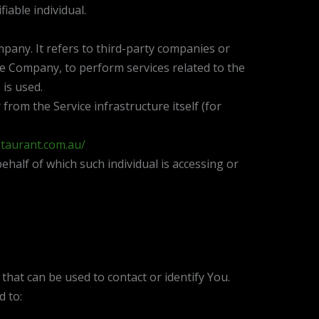
fiable individual.
any. It refers to third-party companies or
the Company, to perform services related to the
 is used.
from the Service infrastructure itself (for
staurant.com.au/
ehalf of which such individual is accessing or
that can be used to contact or identify You.
d to: