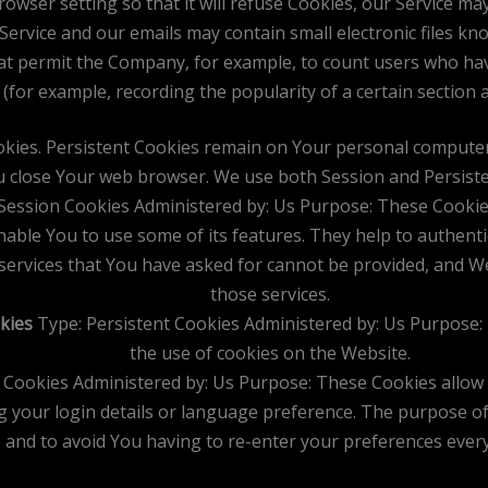
owser setting so that it will refuse Cookies, our Service ma
Service and our emails may contain small electronic files kn
) that permit the Company, for example, to count users who h
s (for example, recording the popularity of a certain section 
okies. Persistent Cookies remain on Your personal computer
u close Your web browser. We use both Session and Persiste
Session Cookies Administered by: Us Purpose: These Cookies 
nable You to use some of its features. They help to authent
services that You have asked for cannot be provided, and W
those services.
kies
Type: Persistent Cookies Administered by: Us Purpose: 
the use of cookies on the Website.
t Cookies Administered by: Us Purpose: These Cookies allo
 your login details or language preference. The purpose of
 and to avoid You having to re-enter your preferences ever