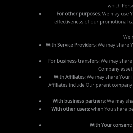
which Perso
For other purposes
: We may use Y
effectiveness of our promotional c
We m
With Service Providers:
We may share You
For business transfers:
We may share o
Company assets,
With Affiliates:
We may share Your info
Affiliates include Our parent company
With business partners:
We may shar
With other users:
when You share per
With Your consent