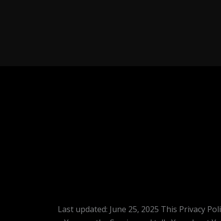
Last updated: June 25, 2025 This Privacy Pol