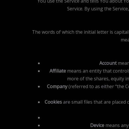
You use the Service and tells You about Y
Service. By using the Service
The words of which the initial letter is capi
mea
Account
means
Affiliate
means an entity that control
more of the shares, equity in
Company
(referred to as either “the 
Cookies
are small files that are placed
Device
means any d