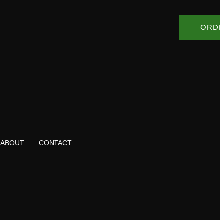
ORD
ABOUT
CONTACT