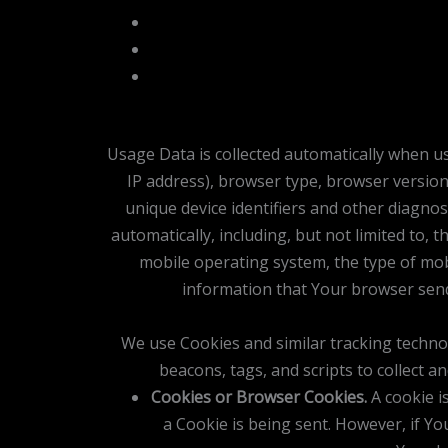
Usage Data is collected automatically when us
IP address), browser type, browser version,
unique device identifiers and other diagnos
automatically, including, but not limited to,
mobile operating system, the type of mobi
information that Your browser send
We use Cookies and similar tracking technol
beacons, tags, and scripts to collect 
Cookies or Browser Cookies.
A cookie is
a Cookie is being sent. However, if Y