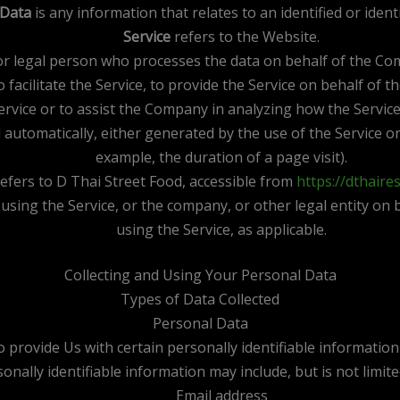
 Data
is any information that relates to an identified or identi
Service
refers to the Website.
r legal person who processes the data on behalf of the Comp
facilitate the Service, to provide the Service on behalf of 
ervice or to assist the Company in analyzing how the Service
 automatically, either generated by the use of the Service or 
example, the duration of a page visit).
efers to D Thai Street Food, accessible from
https://dthaire
using the Service, or the company, or other legal entity on b
using the Service, as applicable.
Collecting and Using Your Personal Data
Types of Data Collected
Personal Data
provide Us with certain personally identifiable information 
onally identifiable information may include, but is not limite
Email address